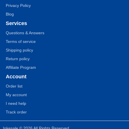
Privacy Policy
Blog
Services
Questions & Answers
Terms of service
Shipping policy
Return policy
Affiliate Program
Account
Order list
My account
I need help
Track order
Inkesale © 2026 All Rights Reserved