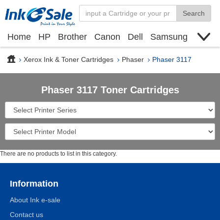
Search
Home
HP
Brother
Canon
Dell
Samsung
Xerox
Find toner cartridge
Deals
blogs
Xerox Ink & Toner Cartridges
Phaser
Phaser 3117
Phaser 3117 Toner Cartridges
There are no products to list in this category.
Information
About Ink e-sale
Contact us