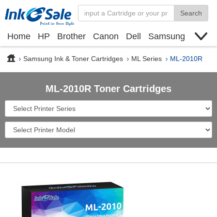
Search
Home
HP
Brother
Canon
Dell
Samsung
Xerox
Find toner cartridge
Deals
blogs
Samsung Ink & Toner Cartridges
ML Series
ML-2010R
ML-2010R Toner Cartridges