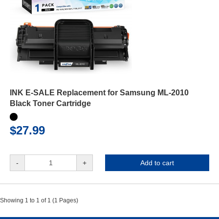
INK E-SALE Replacement for Samsung ML-2010
Black Toner Cartridge
$27.99
-
+
Add to cart
Showing 1 to 1 of 1 (1 Pages)