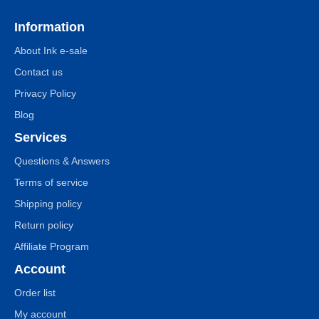
Information
About Ink e-sale
Contact us
Privacy Policy
Blog
Services
Questions & Answers
Terms of service
Shipping policy
Return policy
Affiliate Program
Account
Order list
My account