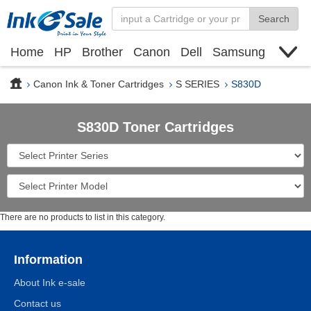
Search
Home
HP
Brother
Canon
Dell
Samsung
Xerox
Find toner cartridge
Deals
blogs
Canon Ink & Toner Cartridges
S SERIES
S830D
S830D Toner Cartridges
There are no products to list in this category.
Information
About Ink e-sale
Contact us