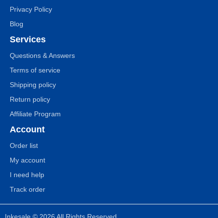
Privacy Policy
Blog
Services
Questions & Answers
Terms of service
Shipping policy
Return policy
Affiliate Program
Account
Order list
My account
I need help
Track order
Inkesale © 2026 All Rights Reserved