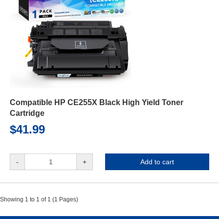
Compatible HP CE255X Black High Yield Toner
Cartridge
$41.99
-
+
Add to cart
Showing 1 to 1 of 1 (1 Pages)