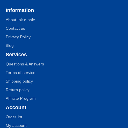
Information
About Ink e-sale
Contact us
Privacy Policy
Blog
Services
Questions & Answers
Terms of service
Shipping policy
Return policy
Affiliate Program
Account
Order list
My account