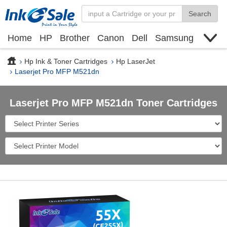
Search
Home
HP
Brother
Canon
Dell
Samsung
Xerox
Find toner cartridge
Deals
blogs
Hp Ink & Toner Cartridges
Hp LaserJet
Laserjet Pro MFP M521dn
Laserjet Pro MFP M521dn Toner Cartridges