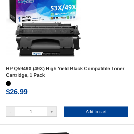
HP Q5949X (49X) High Yield Black Compatible Toner
Cartridge, 1 Pack
$26.99
-
+
Add to cart