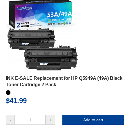
INK E-SALE Replacement for HP Q5949A (49A) Black
Toner Cartridge 2 Pack
$41.99
-
+
Add to cart