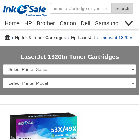
Search
Home
HP
Brother
Canon
Dell
Samsung
Xerox
Find toner cartridge
Deals
blogs
Hp Ink & Toner Cartridges
Hp LaserJet
LaserJet 1320tn
LaserJet 1320tn Toner Cartridges