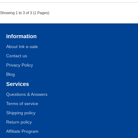
Showing 1 to 3 of 3 (1 Pages)
Information
About Ink e-sale
Contact us
Privacy Policy
Blog
Services
Questions & Answers
Terms of service
Shipping policy
Return policy
Affiliate Program