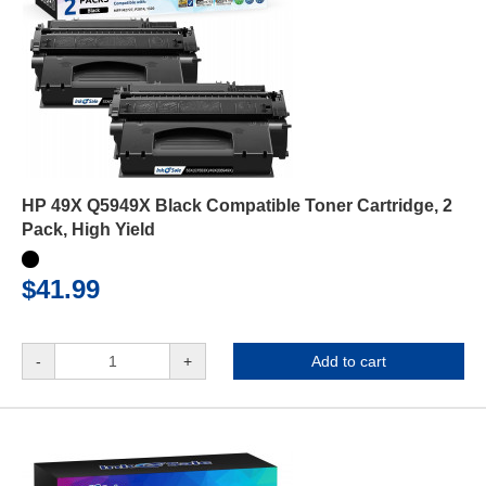
HP 49X Q5949X Black Compatible Toner Cartridge, 2
Pack, High Yield
$41.99
-
+
Add to cart