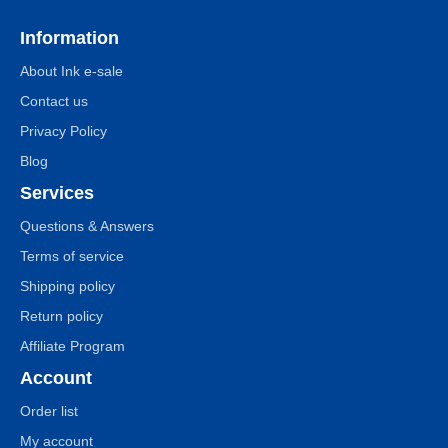
Information
About Ink e-sale
Contact us
Privacy Policy
Blog
Services
Questions & Answers
Terms of service
Shipping policy
Return policy
Affiliate Program
Account
Order list
My account