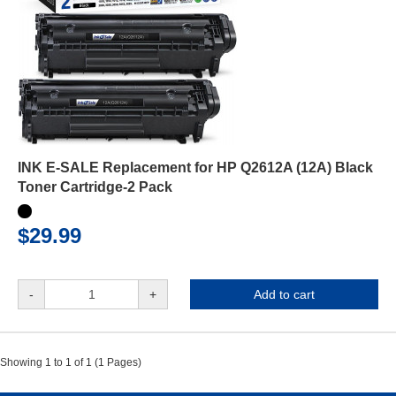
INK E-SALE Replacement for HP Q2612A (12A) Black
Toner Cartridge-2 Pack
$29.99
-
+
Add to cart
Showing 1 to 1 of 1 (1 Pages)