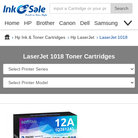
Search
Home
HP
Brother
Canon
Dell
Samsung
Xerox
Find toner cartridge
Deals
blogs
Hp Ink & Toner Cartridges
Hp LaserJet
LaserJet 1018
LaserJet 1018 Toner Cartridges