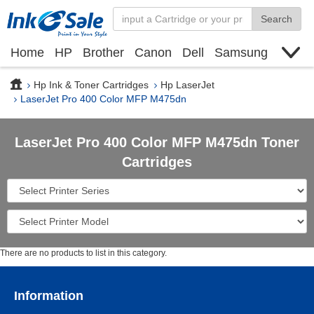
Search
Home
HP
Brother
Canon
Dell
Samsung
Xerox
Find toner cartridge
Deals
blogs
Hp Ink & Toner Cartridges
Hp LaserJet
LaserJet Pro 400 Color MFP M475dn
LaserJet Pro 400 Color MFP M475dn Toner
Cartridges
There are no products to list in this category.
Information