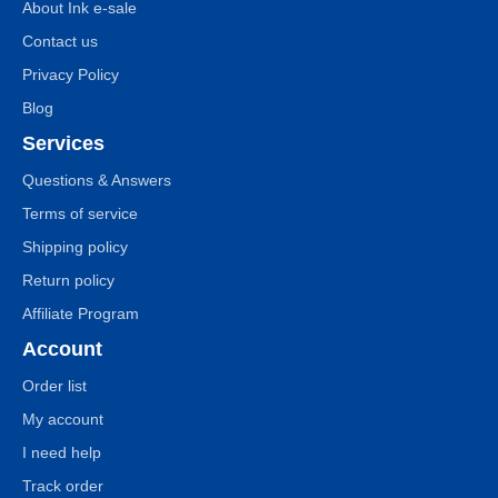
About Ink e-sale
Contact us
Privacy Policy
Blog
Services
Questions & Answers
Terms of service
Shipping policy
Return policy
Affiliate Program
Account
Order list
My account
I need help
Track order