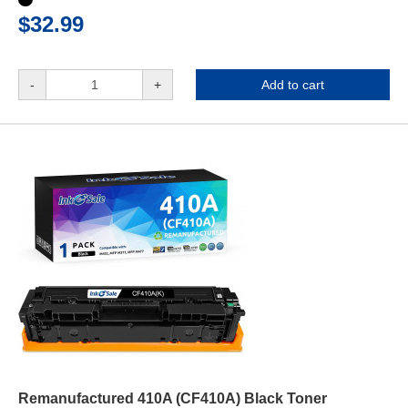
$32.99
-
+
Add to cart
Remanufactured 410A (CF410A) Black Toner