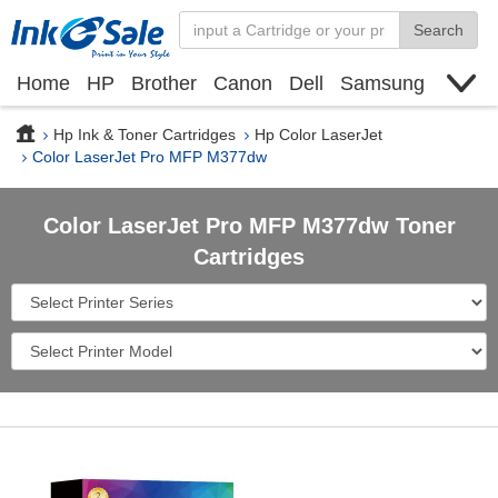
Search
Home
HP
Brother
Canon
Dell
Samsung
Xerox
Find toner cartridge
Deals
blogs
Hp Ink & Toner Cartridges
Hp Color LaserJet
Color LaserJet Pro MFP M377dw
Color LaserJet Pro MFP M377dw Toner
Cartridges