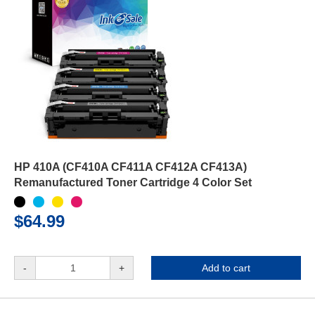
HP 410A (CF410A CF411A CF412A CF413A)
Remanufactured Toner Cartridge 4 Color Set
$64.99
-
+
Add to cart