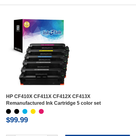
HP CF410X CF411X CF412X CF413X
Remanufactured Ink Cartridge 5 color set
$99.99