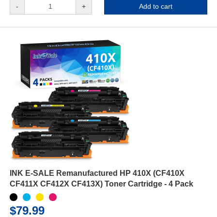
-
+
Add to cart
INK E-SALE Remanufactured HP 410X (CF410X
CF411X CF412X CF413X) Toner Cartridge - 4 Pack
$79.99