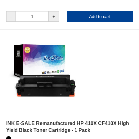
-
+
Add to cart
INK E-SALE Remanufactured HP 410X CF410X High
Yield Black Toner Cartridge - 1 Pack