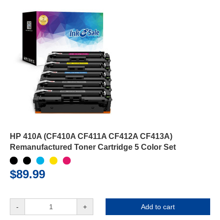
HP 410A (CF410A CF411A CF412A CF413A)
Remanufactured Toner Cartridge 5 Color Set
$89.99
-
+
Add to cart