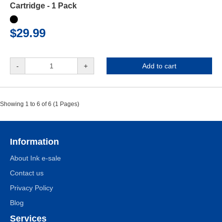
Cartridge - 1 Pack
$29.99
-
+
Add to cart
Showing 1 to 6 of 6 (1 Pages)
Information
About Ink e-sale
Contact us
Privacy Policy
Blog
Services