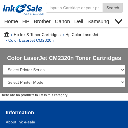
Search
Home
HP
Brother
Canon
Dell
Samsung
Xerox
Find toner cartridge
Deals
blogs
Hp Ink & Toner Cartridges
Hp Color LaserJet
Color LaserJet CM2320n
Color LaserJet CM2320n Toner Cartridges
There are no products to list in this category.
Information
About Ink e-sale