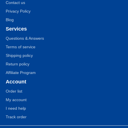
Contact us
Privacy Policy
Blog
Services
Questions & Answers
Terms of service
Shipping policy
Return policy
Affiliate Program
Account
Order list
My account
I need help
Track order