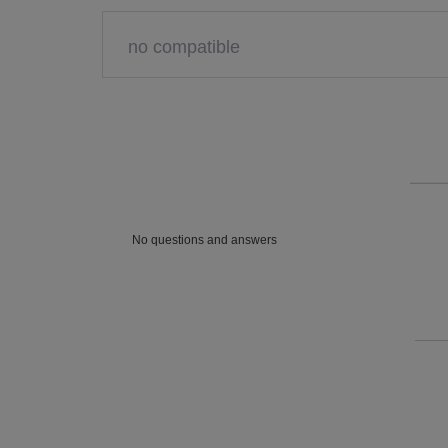
no compatible
No questions and answers