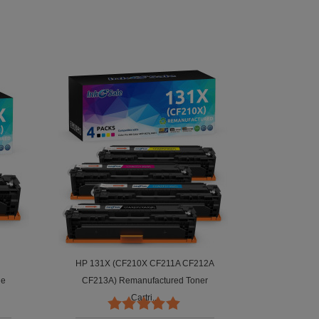
HP 131X (CF210X CF211A CF212A
ge
CF213A) Remanufactured Toner
Cartri...