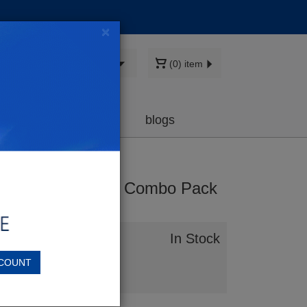
×
Sign in
(0) item
earch
cartridge
Deals
blogs
gh-Yield 5-Piece Combo Pack
agenta)
In Stock
COUNT