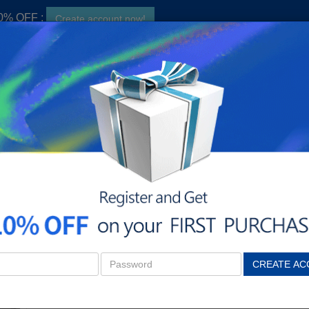
10% OFF ;
Create account now!
S
hers searched:
CF400X,
CF410A,
CF410X,
CF500X
n
Dell
Samsung
Xerox
Find toner 
HP 131X Remanufactured High-Yield 5-Piece Combo Pack (2Black, 1Cyan, 1Yellow,1Magenta)
HP 131X Remanufactured Hi
(2Black, 1Cyan, 1Yellow,1M
$73.99
CREATE AC