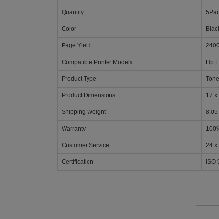
Quantity
5Pa
Color
Blac
Page Yield
2400
Compatible Printer Models
Hp L
Product Type
Tone
Product Dimensions
17 x 
Shipping Weight
8.05
Warranty
100%
Customer Service
24 x
Certification
ISO 