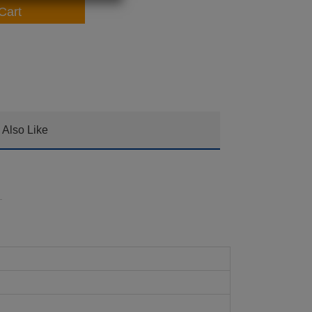
Cart
Also Like