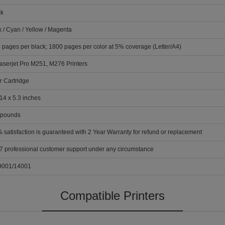
ck
k / Cyan / Yellow / Magenta
 pages per black; 1800 pages per color at 5% coverage (Letter/A4)
aserjet Pro M251, M276 Printers
r Cartridge
14 x 5.3 inches
 pounds
 satisfaction is guaranteed with 2 Year Warranty for refund or replacement
 7 professional customer support under any circumstance
9001/14001
Compatible Printers