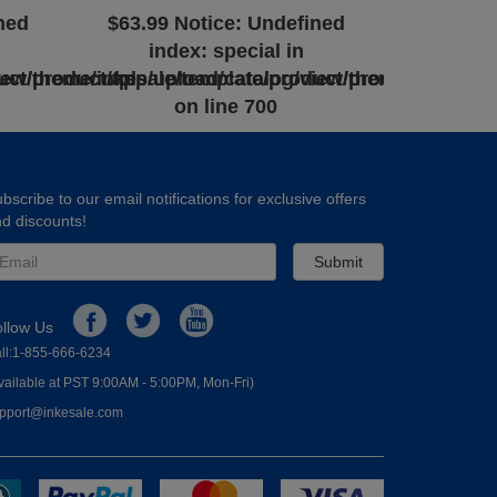
ned
$63.99
Notice
: Undefined
index: special in
uct/product.tpl
iew/theme/inkesale/template/product/product.tpl
/app/upload/catalog/view/theme/inkesale/
on line
700
bscribe to our email notifications for exclusive offers
d discounts!
Submit
ollow Us
ll:1-855-666-6234
vailable at PST 9:00AM - 5:00PM, Mon-Fri)
pport@inkesale.com