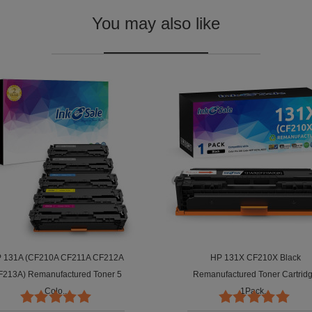
You may also like
 131A (CF210A CF211A CF212A
HP 131X CF210X Black
F213A) Remanufactured Toner 5
Remanufactured Toner Cartrid
Colo...
1Pack...