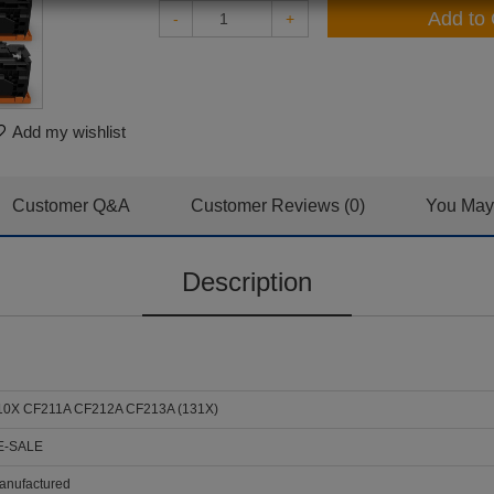
Add to 
-
+
Add my wishlist
Customer Q&A
Customer Reviews (0)
You May 
Description
0X CF211A CF212A CF213A (131X)
E-SALE
nufactured