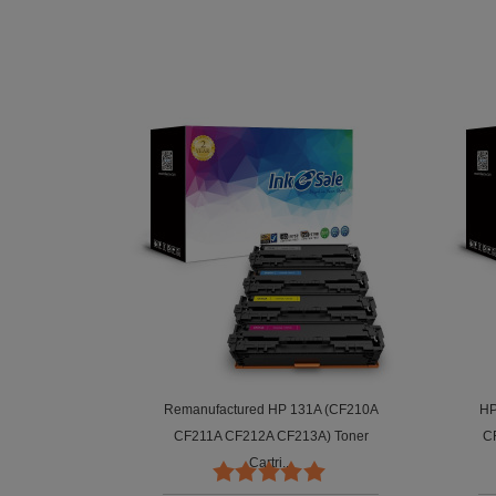
red HP 131A
Remanufactured HP 131A (CF210A
HP
 Black,...
CF211A CF212A CF213A) Toner
C
Cartri...