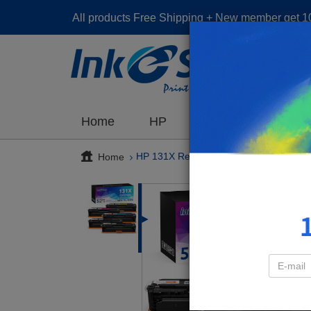
All products Free Shipping + New member get 
The ot
Home
HP
Brother
Cano
Home