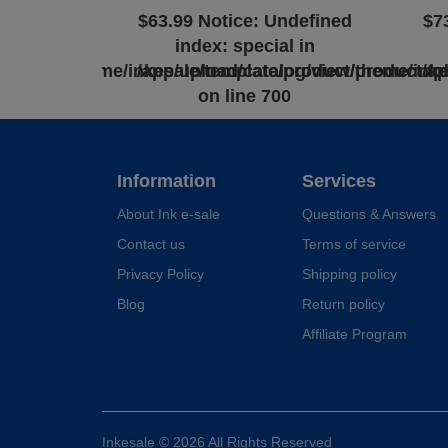
ndefined
$63.99
Notice
: Undefined
$7
l in
index: special in
log/view/theme/inkesale/template/product/product.tp
/app/upload/catalog/view/theme/inke
/a
0
on line
700
Information
Services
About Ink e-sale
Questions & Answers
Contact us
Terms of service
Privacy Policy
Shipping policy
Blog
Return policy
Affiliate Program
Inkesale © 2026 All Rights Reserved