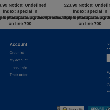
3.99
Notice
: Undefined
$23.99
Notice
: Undefi
index: special in
index: special in
l
sale/template/product/product.tpl
pp/upload/catalog/view/theme/inkesale/template/prod
/app/upload/catalog/v
on line
700
on line
700
Account
Su
an
Order list
My account
I need help
F
Track order
Ca
(A
su