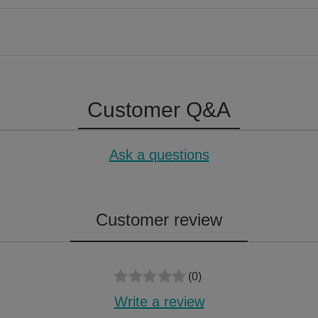
Customer Q&A
Ask a questions
Customer review
(0)
Write a review