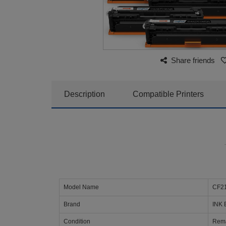
Share friends
Description
Compatible Printers
Model Name
CF21
Brand
INK 
Condition
Rema