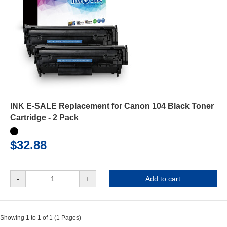
INK E-SALE Replacement for Canon 104 Black Toner
Cartridge - 2 Pack
$32.88
-
+
Add to cart
Showing 1 to 1 of 1 (1 Pages)