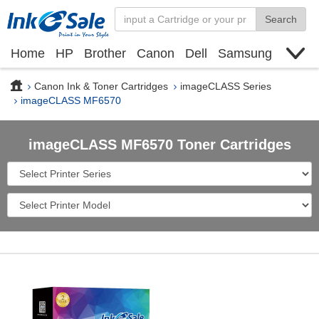
Search
Home
HP
Brother
Canon
Dell
Samsung
Xerox
Find toner cartridge
Deals
blogs
Canon Ink & Toner Cartridges
imageCLASS Series
imageCLASS MF6570
imageCLASS MF6570 Toner Cartridges