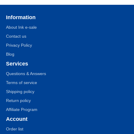
Information
About Ink e-sale
Contact us
Privacy Policy
Blog
Services
Questions & Answers
Terms of service
Shipping policy
Return policy
Affiliate Program
Account
Order list