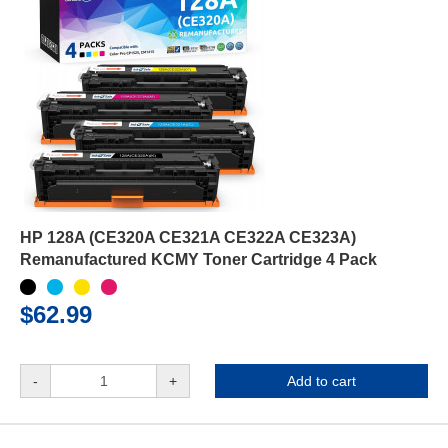
HP 128A (CE320A CE321A CE322A CE323A)
Remanufactured KCMY Toner Cartridge 4 Pack
$62.99
-
+
Add to cart