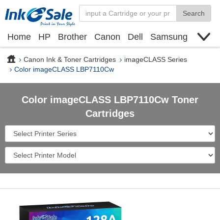
Search
Home
HP
Brother
Canon
Dell
Samsung
Xerox
Find toner cartridge
Deals
blogs
Canon Ink & Toner Cartridges
imageCLASS Series
Color imageCLASS LBP7110Cw
Color imageCLASS LBP7110Cw Toner
Cartridges