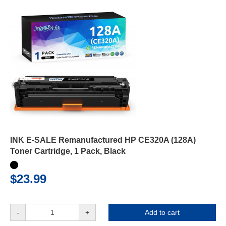
INK E-SALE Remanufactured HP CE320A (128A)
Toner Cartridge, 1 Pack, Black
$23.99
-
+
Add to cart