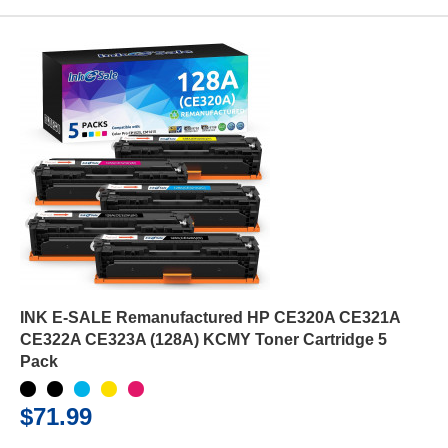
INK E-SALE Remanufactured HP CE320A CE321A
CE322A CE323A (128A) KCMY Toner Cartridge 5
Pack
$71.99