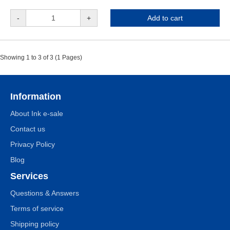
-
+
Add to cart
Showing 1 to 3 of 3 (1 Pages)
Information
About Ink e-sale
Contact us
Privacy Policy
Blog
Services
Questions & Answers
Terms of service
Shipping policy