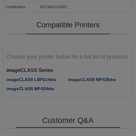
Certification
ISO 9001/14001
Compatible Printers
Choose your printer below for a full list of products
imageCLASS Series
imageCLASS LBP214dw
imageCLASS MF426dw
imageCLASS MF424dw
Customer Q&A