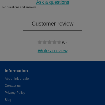
Ask a questions
No questions and answers
Customer review
(0)
Write a review
Information
About Ink e-sale
Contact us
Privacy Policy
Blog