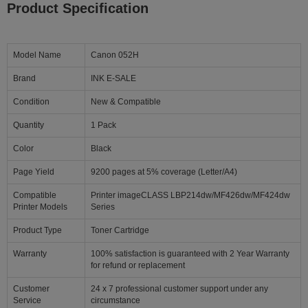
Product Specification
Model Name
Canon 052H
Brand
INK E-SALE
Condition
New & Compatible
Quantity
1 Pack
Color
Black
Page Yield
9200 pages at 5% coverage (Letter/A4)
Compatible
Printer imageCLASS LBP214dw/MF426dw/MF424dw
Printer Models
Series
Product Type
Toner Cartridge
Warranty
100% satisfaction is guaranteed with 2 Year Warranty
for refund or replacement
Customer
24 x 7 professional customer support under any
Service
circumstance