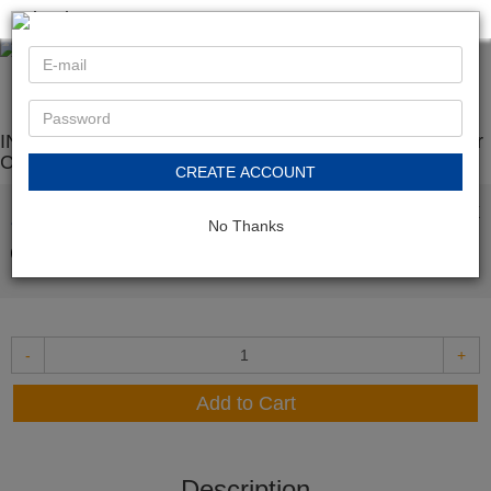
< back
INK E-SALE Replacement for Canon 052H Black Toner
Cartridge
CREATE ACCOUNT
In Stock
$36.99
No Thanks
-
+
Add to Cart
Description