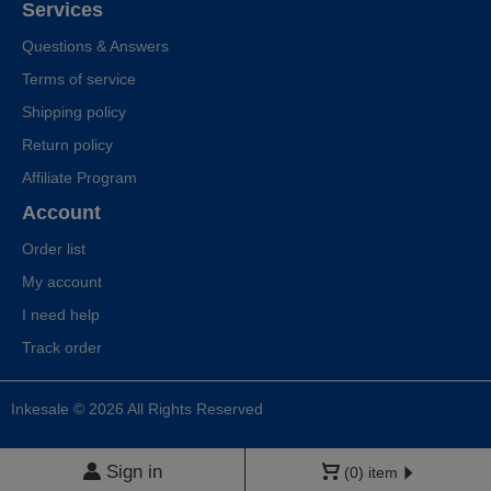
Services
Questions & Answers
Terms of service
Shipping policy
Return policy
Affiliate Program
Account
Order list
My account
I need help
Track order
Inkesale © 2026 All Rights Reserved
Sign in
(0) item