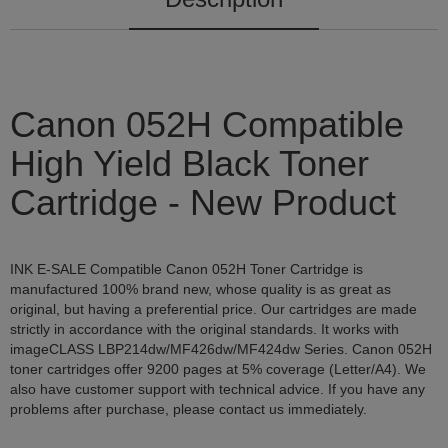
Canon 052H Compatible
High Yield Black Toner
Cartridge - New Product
INK E-SALE Compatible Canon 052H Toner Cartridge is
manufactured 100% brand new, whose quality is as great as
original, but having a preferential price. Our cartridges are made
strictly in accordance with the original standards. It works with
imageCLASS LBP214dw/MF426dw/MF424dw Series. Canon 052H
toner cartridges offer 9200 pages at 5% coverage (Letter/A4). We
also have customer support with technical advice. If you have any
problems after purchase, please contact us immediately.