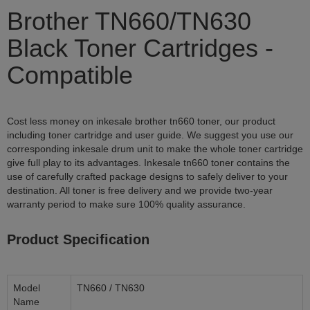
Brother TN660/TN630
Black Toner Cartridges -
Compatible
Cost less money on inkesale brother tn660 toner, our product
including toner cartridge and user guide. We suggest you use our
corresponding inkesale drum unit to make the whole toner cartridge
give full play to its advantages. Inkesale tn660 toner contains the
use of carefully crafted package designs to safely deliver to your
destination. All toner is free delivery and we provide two-year
warranty period to make sure 100% quality assurance.
Product Specification
Model
TN660 / TN630
Name