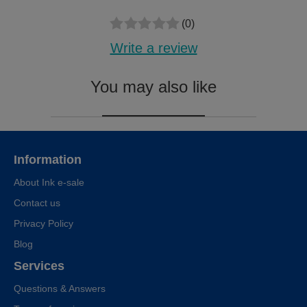
(0)
Write a review
You may also like
Information
About Ink e-sale
Contact us
Privacy Policy
Blog
Services
Questions & Answers