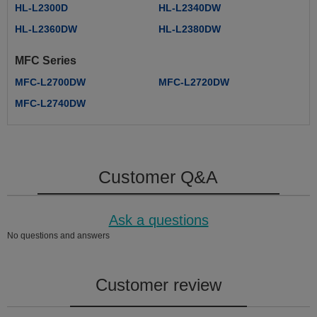
HL-L2300D
HL-L2340DW
HL-L2360DW
HL-L2380DW
MFC Series
MFC-L2700DW
MFC-L2720DW
MFC-L2740DW
Customer Q&A
Ask a questions
No questions and answers
Customer review