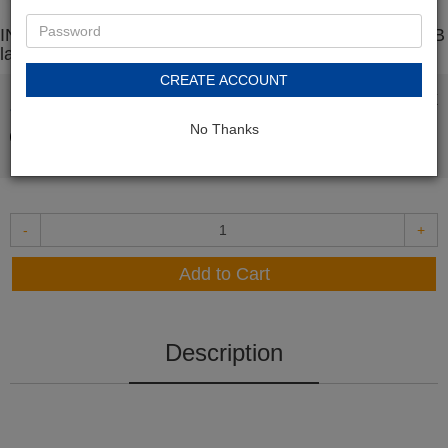
INK E-SALE Replacement for Brother TN660 / TN630 B
lack Toner Cartridge
CREATE ACCOUNT
In Stock
$19.99
No Thanks
-
+
Add to Cart
Description