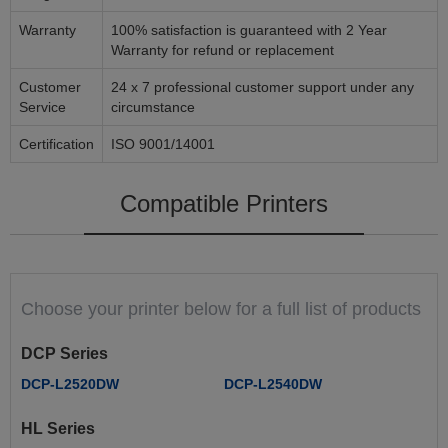
Warranty
100% satisfaction is guaranteed with 2 Year
Warranty for refund or replacement
Customer
24 x 7 professional customer support under any
Service
circumstance
Certification
ISO 9001/14001
Compatible Printers
Choose your printer below for a full list of products
DCP Series
DCP-L2520DW
DCP-L2540DW
HL Series