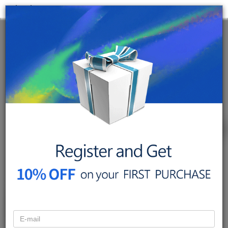
< back