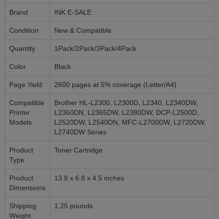
Brand
INK E-SALE
Condition
New & Compatible
Quantity
1Pack/2Pack/3Pack/4Pack
Color
Black
Page Yield
2600 pages at 5% coverage (Letter/A4)
Compatible
Brother HL-L2300, L2300D, L2340, L2340DW,
Printer
L2360DN, L2365DW, L2380DW, DCP-L2500D,
Models
L2520DW, L2540DN, MFC-L2700DW, L2720DW,
L2740DW Series
Product
Toner Cartridge
Type
Product
13.8 x 6.8 x 4.5 inches
Dimensions
Shipping
1.25 pounds
Weight