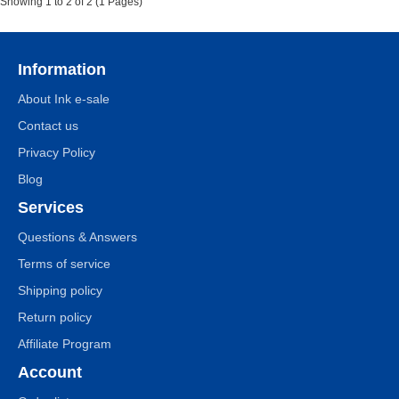
Showing 1 to 2 of 2 (1 Pages)
Information
About Ink e-sale
Contact us
Privacy Policy
Blog
Services
Questions & Answers
Terms of service
Shipping policy
Return policy
Affiliate Program
Account