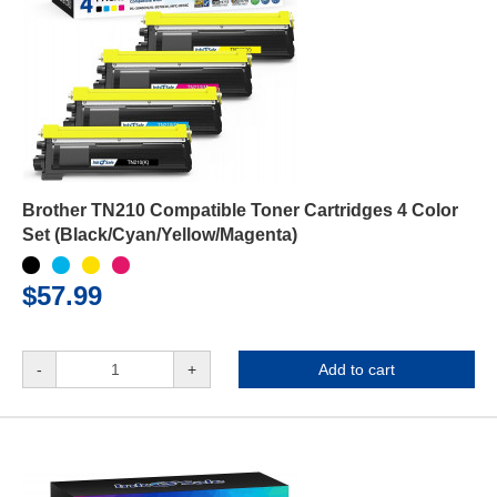
Brother TN210 Compatible Toner Cartridges 4 Color
Set (Black/Cyan/Yellow/Magenta)
$57.99
-
+
Add to cart