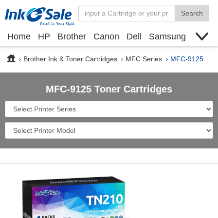
Search
Home
HP
Brother
Canon
Dell
Samsung
Xerox
Find toner cartridge
Deals
blogs
Brother Ink & Toner Cartridges
MFC Series
MFC-9125
MFC-9125 Toner Cartridges