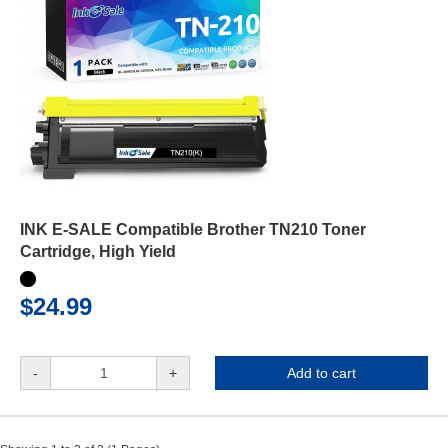
INK E-SALE Compatible Brother TN210 Toner
Cartridge, High Yield
$24.99
-
+
Add to cart